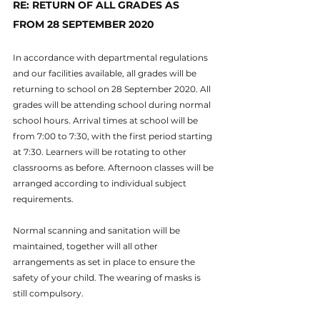
RE: RETURN OF ALL GRADES AS 
FROM 28 SEPTEMBER 2020
In accordance with departmental regulations 
and our facilities available, all grades will be 
returning to school on 28 September 2020. All 
grades will be attending school during normal 
school hours. Arrival times at school will be 
from 7:00 to 7:30, with the first period starting 
at 7:30. Learners will be rotating to other 
classrooms as before. Afternoon classes will be 
arranged according to individual subject 
requirements.
Normal scanning and sanitation will be 
maintained, together will all other 
arrangements as set in place to ensure the 
safety of your child. The wearing of masks is 
still compulsory.