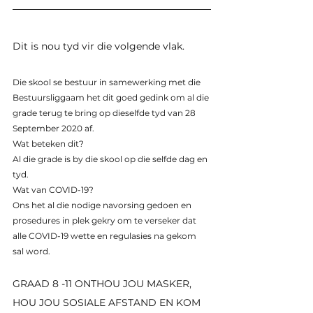
Dit is nou tyd vir die volgende vlak.
Die skool se bestuur in samewerking met die 
Bestuursliggaam het dit goed gedink om al die 
grade terug te bring op dieselfde tyd van 28 
September 2020 af.
Wat beteken dit?
Al die grade is by die skool op die selfde dag en 
tyd.
Wat van COVID-19?
Ons het al die nodige navorsing gedoen en 
prosedures in plek gekry om te verseker dat 
alle COVID-19 wette en regulasies na gekom 
sal word.
GRAAD 8 -11 ONTHOU JOU MASKER, 
HOU JOU SOSIALE AFSTAND EN KOM 