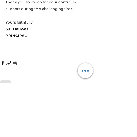
Thank you so much for your continued 
support during this challenging time.
Yours faithfully,
S.E. Bouwer
PRINCIPAL
See All
Recent Posts