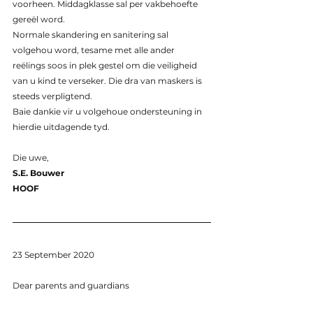
voorheen. Middagklasse sal per vakbehoefte 
gereël word.
Normale skandering en sanitering sal 
volgehou word, tesame met alle ander 
reëlings soos in plek gestel om die veiligheid 
van u kind te verseker. Die dra van maskers is 
steeds verpligtend.
Baie dankie vir u volgehoue ondersteuning in 
hierdie uitdagende tyd.
Die uwe,
S.E. Bouwer
HOOF
23 September 2020
Dear parents and guardians