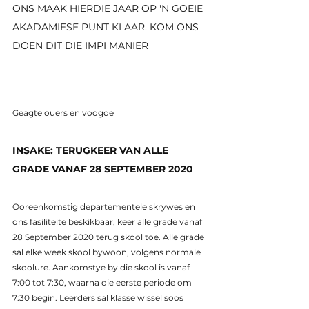
ONS MAAK HIERDIE JAAR OP 'N GOEIE 
AKADAMIESE PUNT KLAAR. KOM ONS 
DOEN DIT DIE IMPI MANIER
Geagte ouers en voogde
INSAKE: TERUGKEER VAN ALLE 
GRADE VANAF 28 SEPTEMBER 2020
Ooreenkomstig departementele skrywes en 
ons fasiliteite beskikbaar, keer alle grade vanaf 
28 September 2020 terug skool toe. Alle grade 
sal elke week skool bywoon, volgens normale 
skoolure. Aankomstye by die skool is vanaf 
7:00 tot 7:30, waarna die eerste periode om 
7:30 begin. Leerders sal klasse wissel soos 