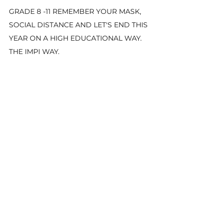
GRADE 8 -11 REMEMBER YOUR MASK, 
SOCIAL DISTANCE AND LET'S END THIS 
YEAR ON A HIGH EDUCATIONAL WAY. 
THE IMPI WAY.