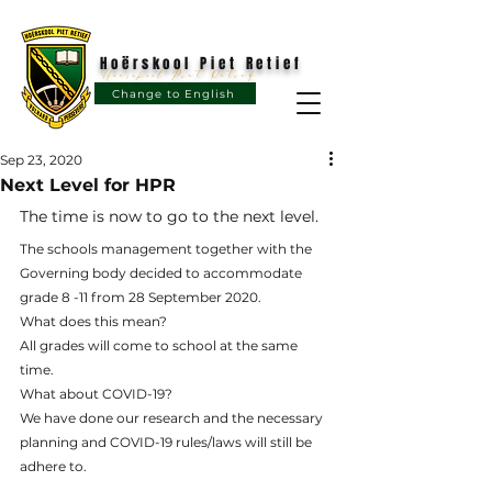
Hoërskool Piet Retief
Hoërskool Piet Retief
Change to English
Sep 23, 2020
Next Level for HPR
The time is now to go to the next level.
The schools management together with the 
Governing body decided to accommodate 
grade 8 -11 from 28 September 2020.
What does this mean?
All grades will come to school at the same 
time. 
What about COVID-19?
We have done our research and the necessary 
planning and COVID-19 rules/laws will still be 
adhere
 to.