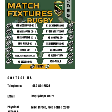
CONTACT US
Telephone:
062 801 2528
hspr@hspr.co.za
Email:
Physical
Mac street, Piet Retief, 2380
address: