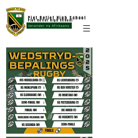
Piet Retief High School
Piet Retief High School
Verander na Afrikaans