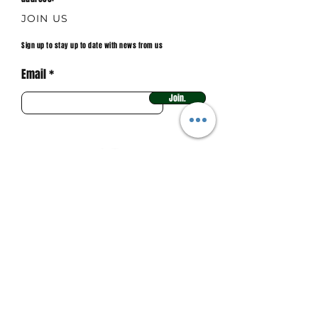
JOIN US
Sign up to stay up to date with news from us
Email
Join.
Main sponsor 2025