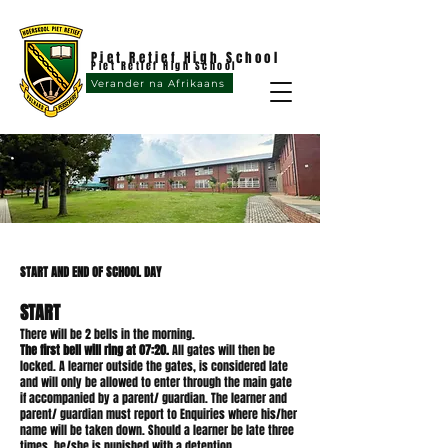
Piet Retief High School
Piet Retief High School
Verander na Afrikaans
START AND END OF SCHOOL DAY
START
There will be 2 bells in the morning.
The first bell will ring at 07:20.
All gates will then be
locked. A learner outside the gates, is considered late
and will only be allowed to enter through the main gate
if accompanied by a parent/ guardian. The learner and
parent/ guardian must report to Enquiries where his/her
name will be taken down. Should a learner be late three
times, he/she is punished with a detention.