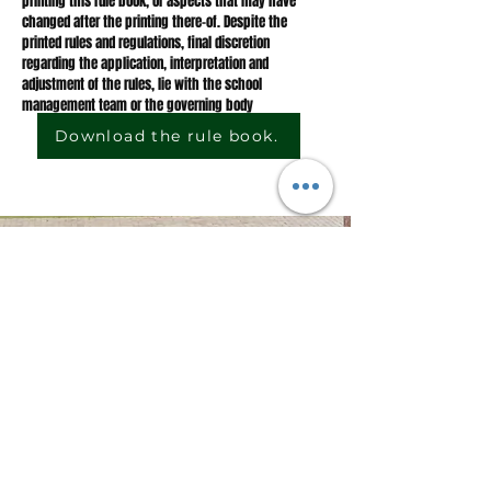
printing this rule book, or aspects that may have
changed after the printing there-of. Despite the
printed rules and regulations, final discretion
regarding the application, interpretation and
adjustment of the rules, lie with the school
management team or the governing body
Download the rule book.
CONTACT US
Telephone:
062 801 2528
hspr@hspr.co.za
Email:
Physical
Mac street, Piet Retief, 2380
address:
JOIN US
Sign up to stay up to date with news from us