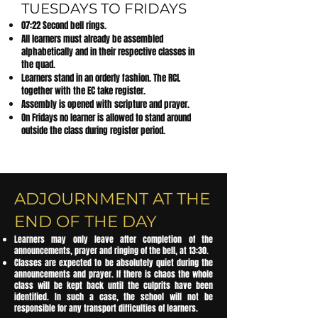
TUESDAYS TO FRIDAYS
07:22 Second bell rings.
All learners must already be assembled
alphabetically and in their respective classes in
the quad.
Learners stand in an orderly fashion. The RCL
together with the EC take register.
Assembly is opened with scripture and prayer.
On Fridays no learner is allowed to stand around
outside the class during register period.
ADJOURNMENT AT THE
END OF THE DAY
Learners may only leave after completion of the
announcements, prayer and ringing of the bell, at 13:30.
Classes are expected to be absolutely quiet during the
announcements and prayer. If there is chaos the whole
class will be kept back until the culprits have been
identified. In such a case, the school will not be
responsible for any transport difficulties of learners.