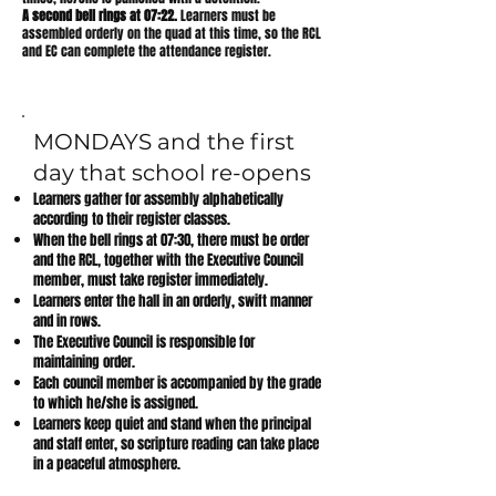
A second bell rings at 07:22.
Learners must be
assembled orderly on the quad at this time, so the RCL
and EC can complete the attendance register.
MONDAYS and the first
day that school re-opens
Learners gather for assembly alphabetically
according to their register classes.
When the bell rings at 07:30, there must be order
and the RCL, together with the Executive Council
member, must take register immediately.
Learners enter the hall in an orderly, swift manner
and in rows.
The Executive Council is responsible for
maintaining order.
Each council member is accompanied by the grade
to which he/she is assigned.
Learners keep quiet and stand when the principal
and staff enter, so scripture reading can take place
in a peaceful atmosphere.