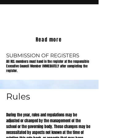
ABSENCE OF LEARNERS
Read more
SUBMISSION OF REGISTERS
All RCL members must hand in the register at the responsible
Executive Council Member IMMEDIATELY after completing the
register.
Rules
During the year, rules and regulations may be
adjusted or changed by the management of the
school or the governing body. These changes may be
necessitated by aspects not known at the time of