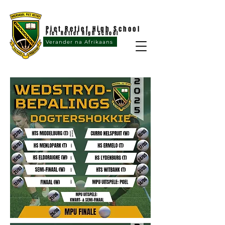
Piet Retief High School
Piet Retief High School
Verander na Afrikaans