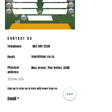
CONTACT US
Telephone:
062 801 2528
hspr@hspr.co.za
Email:
Physical
Mac street, Piet Retief, 2380
address:
JOIN US
Sign up to stay up to date with news from us
Email
Join.