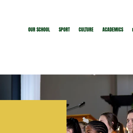
OUR SCHOOL
SPORT
CULTURE
ACADEMICS