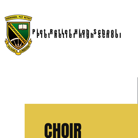
Piet Retief High School
Piet Retief High School
CHOIR