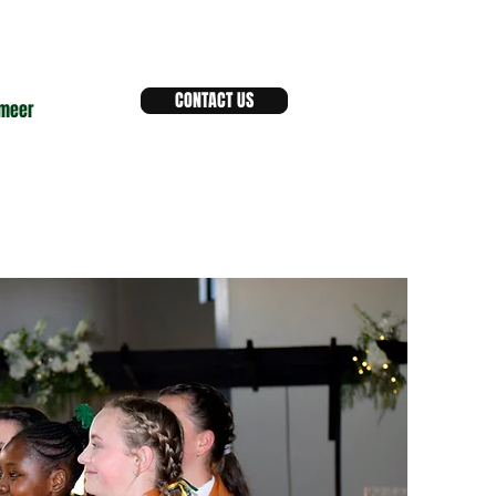
CONTACT US
meer