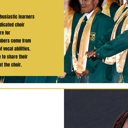
thusiastic learners
dicated choir
re for
embers come from
 vocal abilities.
 to share their
t the choir.