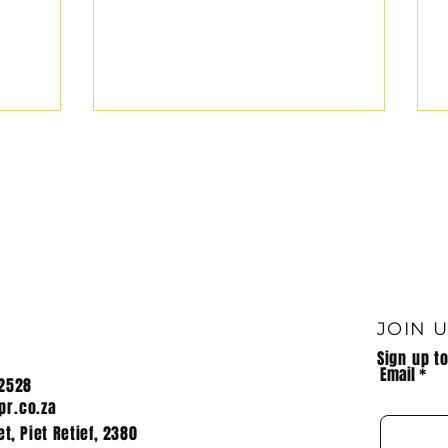
JOIN 
Sign up t
Email
2528
r.co.za
t, Piet Retief, 2380