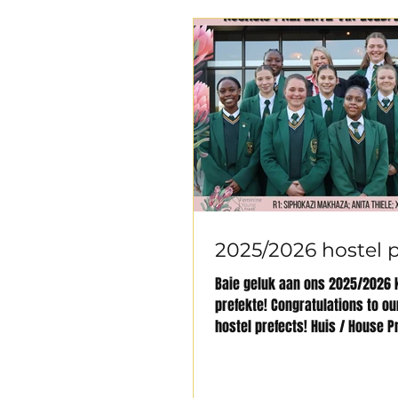
2025/2026 hostel p
Baie geluk aan ons 2025/2026 
prefekte! Congratulations to o
hostel prefects! Huis / House P
Fatimah Hasani,...