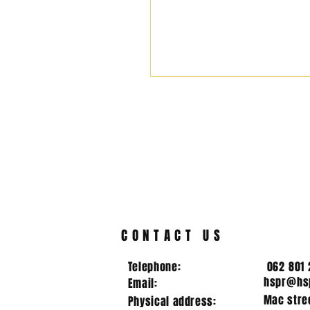
CONTACT US
Telephone:
062 801 
hspr@hsp
Email:
Mac stree
Physical address: