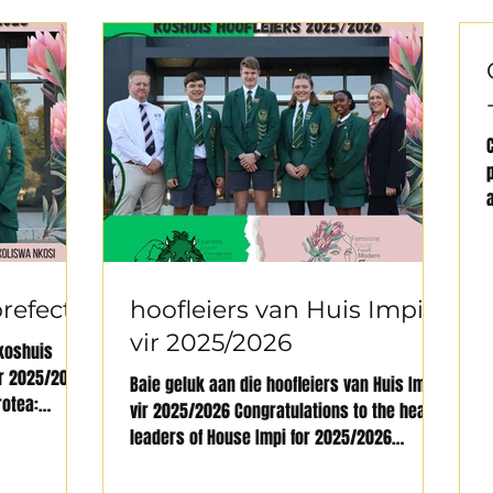
refects
hoofleiers van Huis Impi
vir 2025/2026
koshuis
ur 2025/2026
Baie geluk aan die hoofleiers van Huis Impi
rotea:
vir 2025/2026 Congratulations to the head
leaders of House Impi for 2025/2026
Onderhoof /...