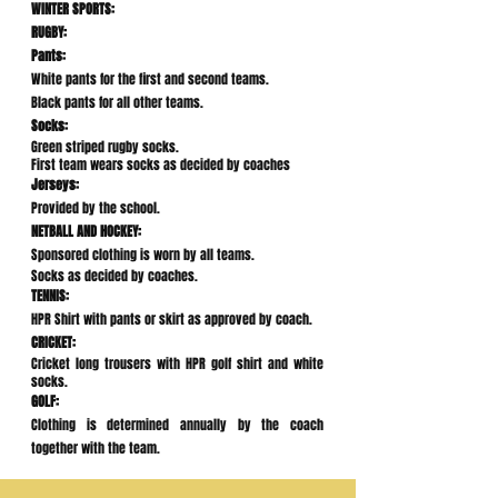
WINTER SPORTS:
RUGBY:
Pants:
White pants for the first and second teams.
Black pants for all other teams.
Socks:
Green striped rugby socks.
First team wears socks as decided by coaches
Jerseys:
Provided by the school.
NETBALL AND HOCKEY:
Sponsored clothing is worn by all teams.
Socks as decided by coaches.
TENNIS:
HPR Shirt with pants or skirt as approved by coach.
CRICKET:
Cricket long trousers with HPR golf shirt and white
socks.
GOLF:
Clothing is determined annually by the coach
together with the team.