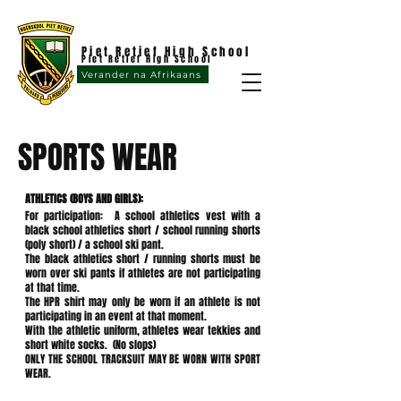
Piet Retief High School
Piet Retief High School
Verander na Afrikaans
SPORTS WEAR
ATHLETICS (BOYS AND GIRLS):
For participation: A school athletics vest with a
black school athletics short / school running shorts
(poly short) / a school ski pant.
The black athletics short / running shorts must be
worn over ski pants if athletes are not participating
at that time.
The HPR shirt may only be worn if an athlete is not
participating in an event at that moment.
With the athletic uniform, athletes wear tekkies and
short white socks. (No slops)
ONLY THE SCHOOL TRACKSUIT MAY BE WORN WITH SPORT
WEAR.