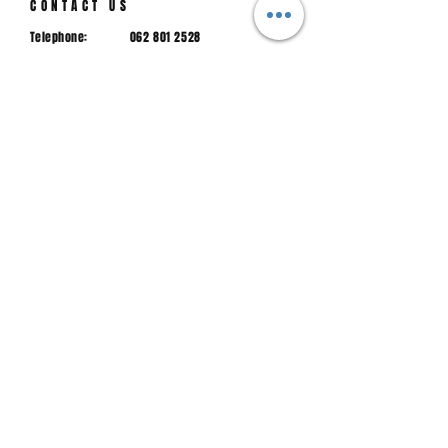
CONTACT US
Telephone:
062 801 2528
hspr@hspr.co.za
Email:
Physical
Mac street, Piet Retief, 2380
address:
JOIN US
Sign up to stay up to date with news from us
Email
Join.
Main sponsor 2025