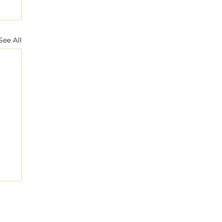
See All