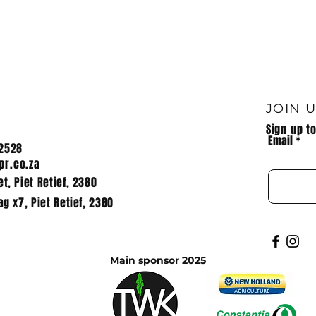
 OF HPR
Mountain bike, TWK
Mpumalanga
JOIN 
Sign up t
Email
2528
r.co.za
t, Piet Retief, 2380
ag x7, Piet Retief, 2380
Main sponsor 2025