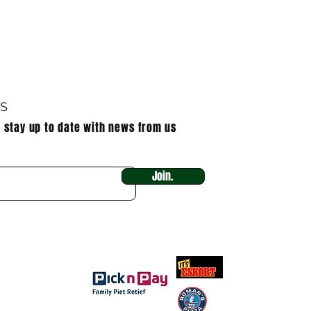
US
o stay up to date with news from us
Join.