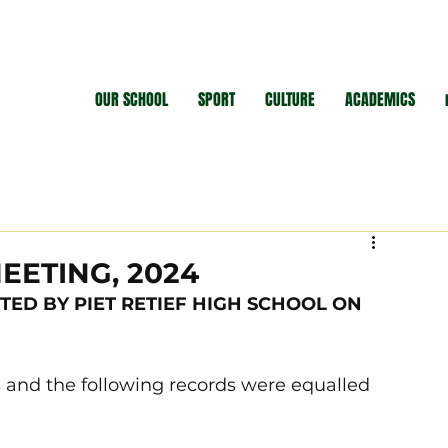
OUR SCHOOL
SPORT
CULTURE
ACADEMICS
EETING, 2024
TED BY PIET RETIEF HIGH SCHOOL ON 
 and the following records were equalled 