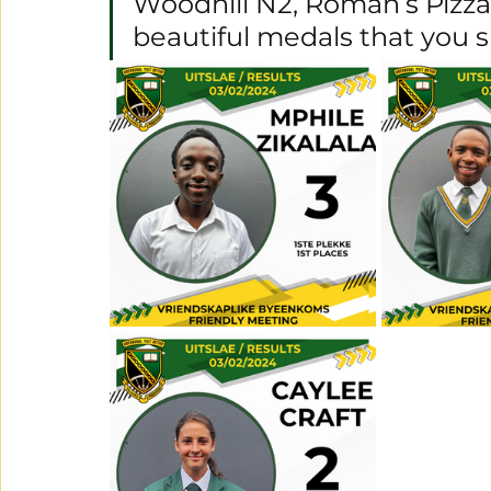
Woodhill N2, Roman’s Pizza 
beautiful medals that you 