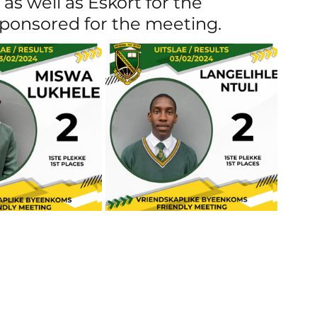
as well as Eskort for the 
sponsored for the meeting.