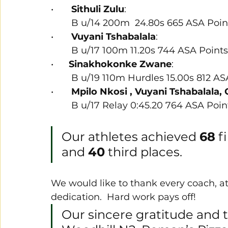
•       
Sithuli Zulu
:
        B u/14 200m  24.80s 665 ASA Poi
•       
Vuyani Tshabalala
:
        B u/17 100m 11.20s 744 ASA Points
•      
Sinakhokonke Zwane
:
        B u/19 110m Hurdles 15.00s 812 
•       
Mpilo Nkosi , Vuyani Tshabalala, 
        B u/17 Relay 0:45.20 764 ASA Poin
Our athletes achieved 
68
 f
and 
40
 third places.
We would like to thank every coach, a
dedication.  Hard work pays off! 
Our sincere gratitude and t