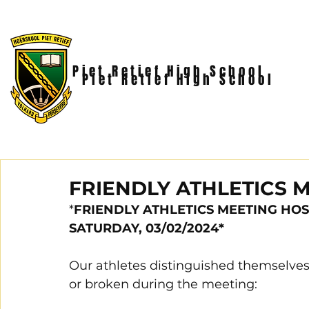
Piet Retief High School
Piet Retief High School
FRIENDLY ATHLETICS M
*
FRIENDLY ATHLETICS MEETING HOS
SATURDAY, 03/02/2024*
Our athletes distinguished themselves
or broken during the meeting: