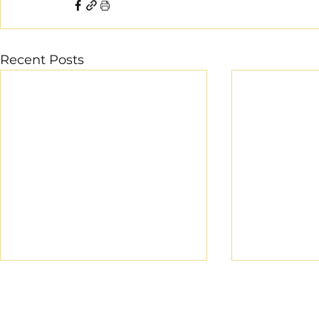
Recent Posts
CROSS COUNTRY
-13/07/2024