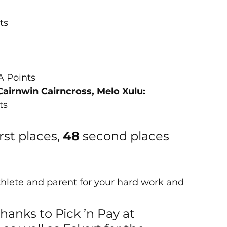
nts
ASA Points
Cairnwin Cairncross, Melo Xulu:
ts
irst places, 
48
 second places 
thlete and parent for your hard work and 
hanks to Pick ’n Pay at 