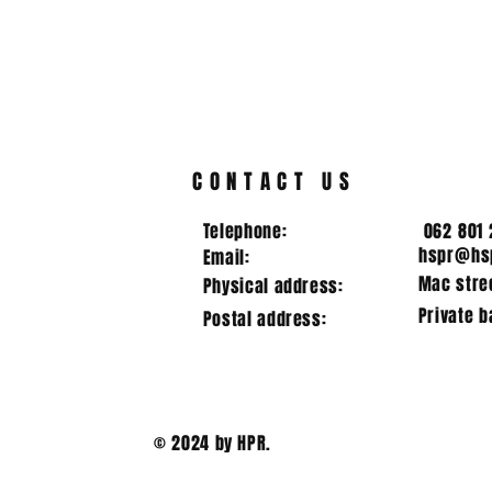
CROSS COUNTRY 31/07/2024
7 schools participated in the
cross country meeting at Piet
Retief High School. The
following achievements
DIRECTOR
were...
RUGBY
CONTACT US
Telephone:
062 801 
hspr@hsp
Email:
Mac stree
Physical address:
Private b
Postal address:
© 2024 by HPR.