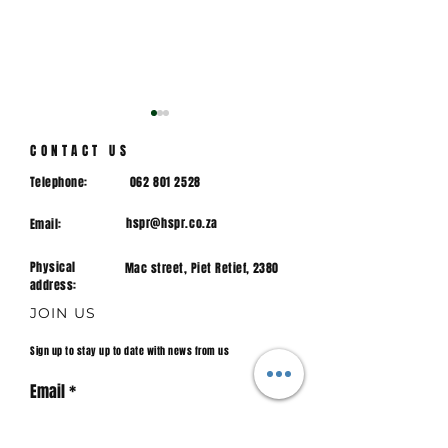
CONTACT US
Telephone:
062 801 2528
hspr@hspr.co.za
Email:
Physical
Mac street, Piet Retief, 2380
1ST TEAM CRICKET |
U/14 Boys Cri
address:
HPR vs SHS 2023
Team | HPR vs
JOIN US
Hoogenhout
Sign up to stay up to date with news from us
Email
Join.