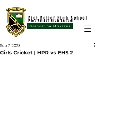
Piet Retief High School
Piet Retief High School
Verander na Afrikaans
Sep 7, 2023
Girls Cricket | HPR vs EHS 2