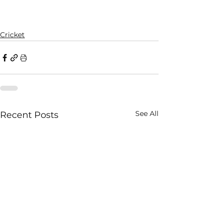
Cricket
See All
Recent Posts