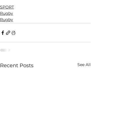
SPORT
Rugby
Rugby
See All
Recent Posts