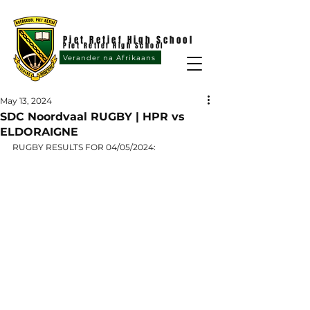
Piet Retief High School
Piet Retief High School
Verander na Afrikaans
May 13, 2024
SDC Noordvaal RUGBY | HPR vs
ELDORAIGNE
RUGBY RESULTS FOR 04/05/2024: