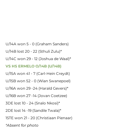
U/14A won 5 - 0 (Graham Sanders)
U/14B lost 20 - 22 (Sthuli Zulu)*
U/14C won 29 - 12 (Joshua de Waal)*
VS HS ERMELO O/14B (U/14B)
U/15A won 41 - 7 (Carl-Hein Creydt)
U/15B won 52 - 0 (Wian Swanepoel)
U/16A won 29 -24 (Harald Gevers)*
U/16B won 27 -14 (Jovan Coetzee)
3DE lost 10 - 24 (Snalo Nkosi)*
2DE lost 14 -19 (Sandile Twala)*
1STE won 21 - 20 (Christiaan Pienaar)
*
Absent for photo