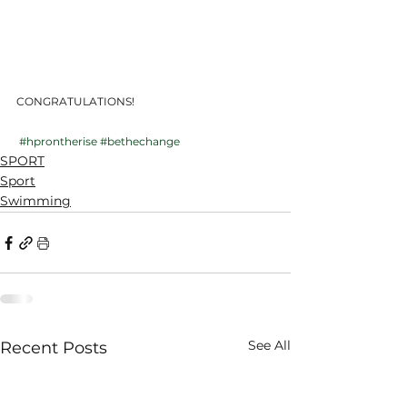
CONGRATULATIONS!
#hprontherise
#bethechange
SPORT
Sport
Swimming
See All
Recent Posts