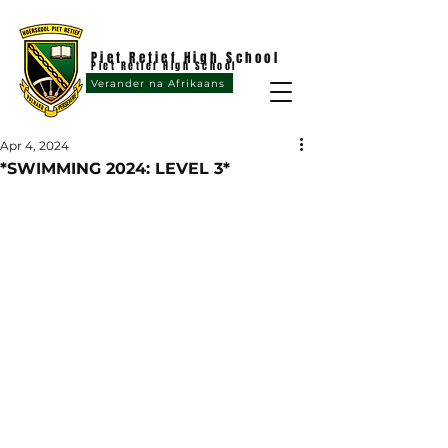
Piet Retief High School
Piet Retief High School
Verander na Afrikaans
Apr 4, 2024
*SWIMMING 2024: LEVEL 3*