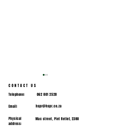
CONTACT US
Telephone:
062 801 2528
hspr@hspr.co.za
Email:
Physical
Mac street, Piet Retief, 2380
DIRECTOR OF HPR
Mountain bik
address:
RUGBY
Mpumalanga