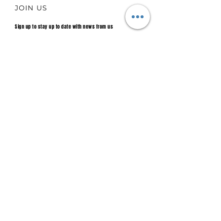
JOIN US
Sign up to stay up to date with news from us
Email
Join.
Main sponsor 2025