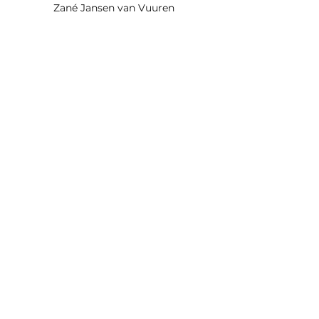
Zané Jansen van Vuuren