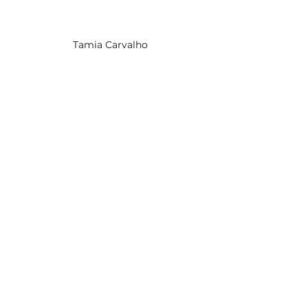
Tamia Carvalho