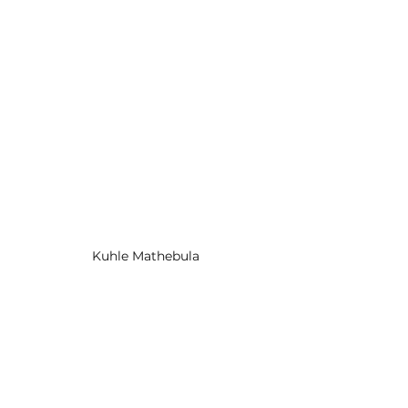
Kuhle Mathebula