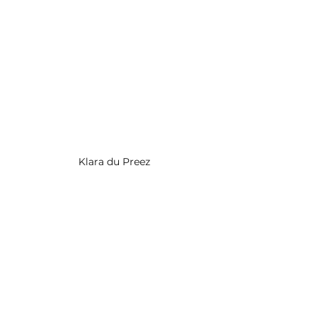
Klara du Preez