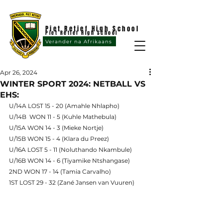
Piet Retief High School
Piet Retief High School
Verander na Afrikaans
Apr 26, 2024
WINTER SPORT 2024: NETBALL VS
EHS:
U/14A LOST 15 - 20 (Amahle Nhlapho)
U/14B  WON 11 - 5 (Kuhle Mathebula)
U/15A WON 14 - 3 (Mieke Nortje)
U/15B WON 15 - 4 (Klara du Preez)
U/16A LOST 5 - 11 (Noluthando Nkambule)
U/16B WON 14 - 6 (Tiyamike Ntshangase)
2ND WON 17 - 14 (Tamia Carvalho)
1ST LOST 29 - 32 (Zané Jansen van Vuuren)