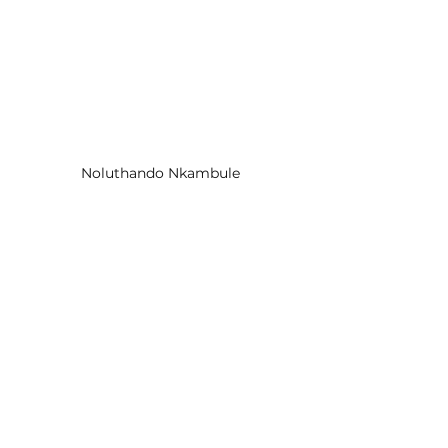
Noluthando Nkambule