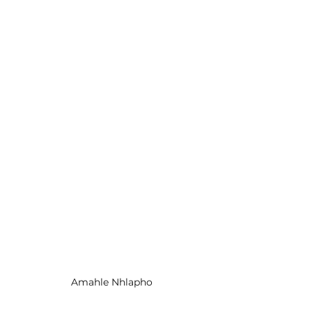
Amahle Nhlapho