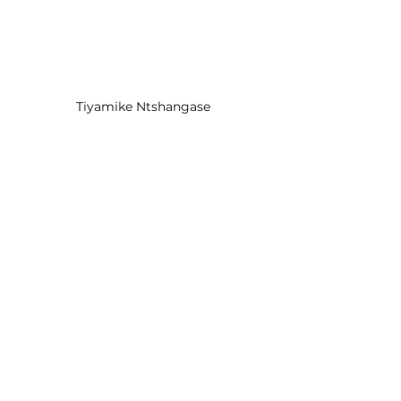
Tiyamike Ntshangase