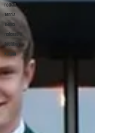
netball
Tennis
TENNIS
redenaars
Facilities
Kultuur