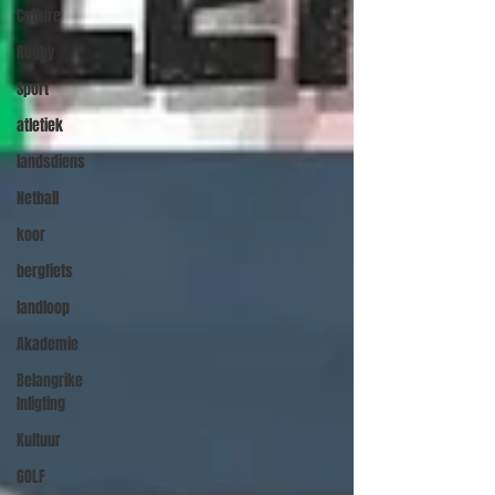
Culture
Rugby
Sport
atletiek
landsdiens
Netball
koor
bergfiets
landloop
Akademie
Belangrike
Inligting
Kultuur
GOLF