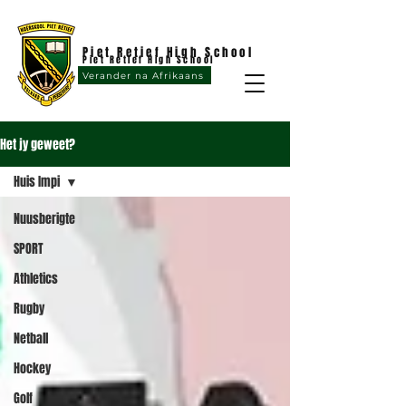
Piet Retief High School
Piet Retief High School
Verander na Afrikaans
Het jy geweet?
Huis Impi
Nuusberigte
SPORT
Athletics
Rugby
Netball
Hockey
Golf