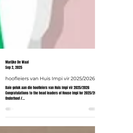
Marijke De Waal
Sep 2, 2025
hoofleiers van Huis Impi vir 2025/2026
Baie geluk aan die hoofleiers van Huis Impi vir 2025/2026
Congratulations to the head leaders of House Impi for 2025/2026
Onderhoof /...