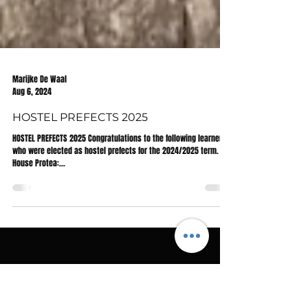
Marijke De Waal
Aug 6, 2024
HOSTEL PREFECTS 2025
HOSTEL PREFECTS 2025 Congratulations to the following learners
who were elected as hostel prefects for the 2024/2025 term.
House Protea:...