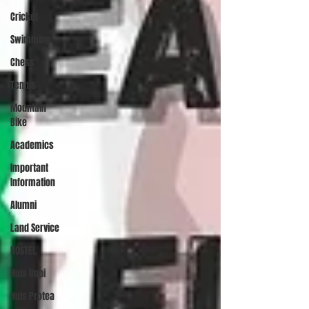
Cricket
Swimming
Chess
Tennis
Mountain
Bike
Academics
Important
Information
Alumni
Land Service
HOSTEL
Huis Impi
Huis Protea