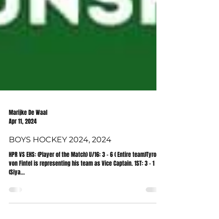
Marijke De Waal
Apr 11, 2024
BOYS HOCKEY 2024, 2024
HPR VS EHS: (Player of the Match) U/16: 3 - 6 ( Entire team)Tyron
von Fintel is representing his team as Vice Captain. 1ST: 3 - 1
(Siya...