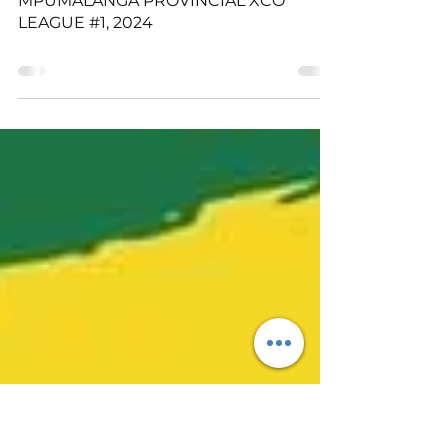
Marijke De Waal
Apr 11, 2024
MPUMALANGA PROVINCIAL XCO
LEAGUE #1, 2024