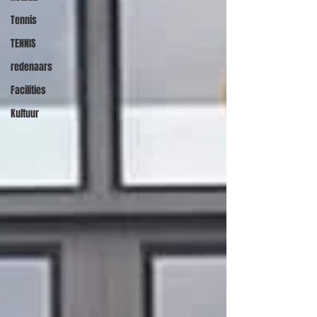
Tennis
TENNIS
redenaars
Facilities
Kultuur