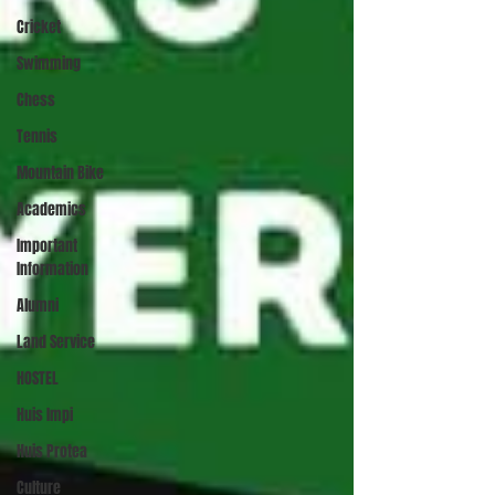
Cricket
Swimming
Chess
Tennis
Mountain Bike
Academics
Important
Information
Alumni
Land Service
HOSTEL
Huis Impi
Huis Protea
Culture