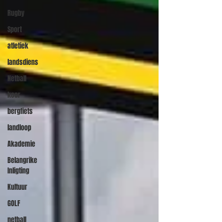
Rugby
Sport
atletiek
landsdiens
Netball
koor
bergfiets
landloop
Akademie
Belangrike
Inligting
Kultuur
GOLF
netball