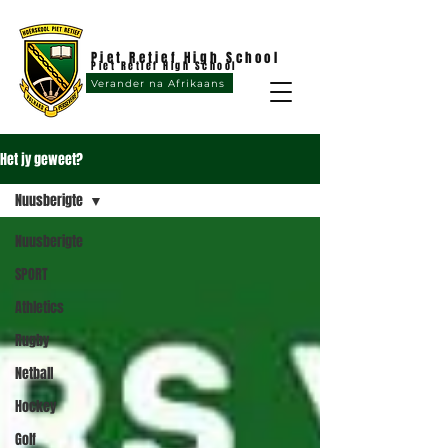
Piet Retief High School
Piet Retief High School
Verander na Afrikaans
Het jy geweet?
Nuusberigte
Nuusberigte
SPORT
Athletics
Rugby
Netball
Hockey
Golf