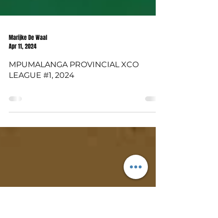
Marijke De Waal
Apr 11, 2024
MPUMALANGA PROVINCIAL XCO
LEAGUE #1, 2024