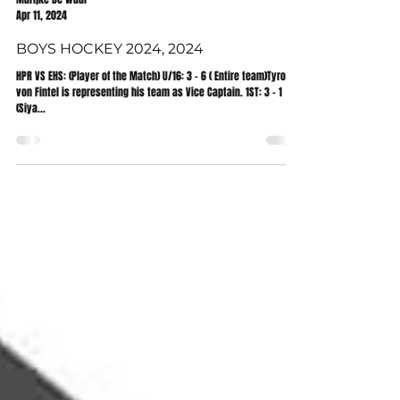
Marijke De Waal
Apr 11, 2024
BOYS HOCKEY 2024, 2024
HPR VS EHS: (Player of the Match) U/16: 3 - 6 ( Entire team)Tyron
von Fintel is representing his team as Vice Captain. 1ST: 3 - 1
(Siya...