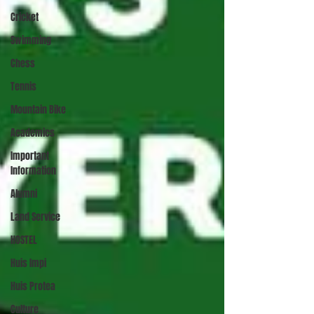
Cricket
Swimming
Chess
Tennis
Mountain Bike
Academics
Important
Information
Alumni
Land Service
HOSTEL
Huis Impi
Huis Protea
Culture