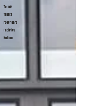
Tennis
TENNIS
redenaars
Facilities
Kultuur