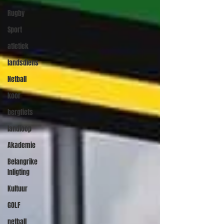
Rugby
Sport
atletiek
landsdiens
Netball
koor
bergfiets
landloop
Akademie
Belangrike
Inligting
Kultuur
GOLF
netball