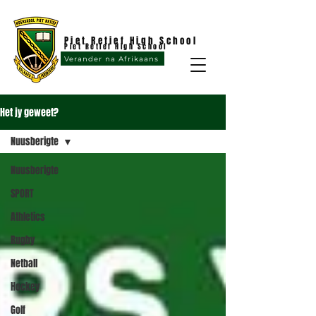
Piet Retief High School
Piet Retief High School
Verander na Afrikaans
Het jy geweet?
Nuusberigte
Nuusberigte
SPORT
Athletics
Rugby
Netball
Hockey
Golf