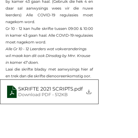
by kamer 43 gaan haal. (Gebruik die hek 4 en 
daar sal aanwysings wees vir die nuwe 
leerders) Alle COVID-19 regulasies moet 
nagekom word.
Gr 10 - 12 kan hulle skrifte tussen 09:00 & 10:00 
in kamer 43 gaan haal. Alle COVID-19 regulasies 
moet nagekom word.
Alle Gr 10 - 12 Leerders wat vakveranderings 
wil maak kan dit ook Dinsdag by Mnr. Krause 
in kamer 47 doen.
Laai die skrifte bladsy met aanwysings hier af 
en trek dan die skrifte dienooreenkomstig oor.
SKRIFTE 2021 SCRIPTS
.pdf
Download PDF • 512KB