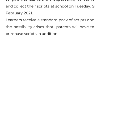
and collect their scripts at school on Tuesday, 9 
February 2021. 
Learners receive a standard pack of scripts and 
the possibility arises that  parents will have to 
purchase scripts in addition. 