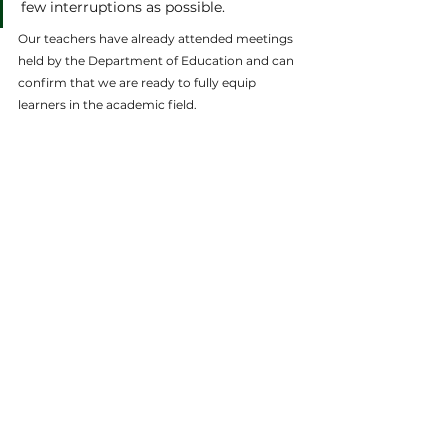
few interruptions as possible. 
Our teachers have already attended meetings 
held by the Department of Education and can 
confirm that we are ready to fully equip 
learners in the academic field.