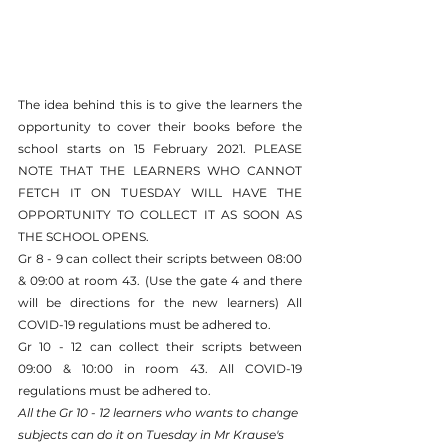
The idea behind this is to give the learners the 
opportunity to cover their books before the 
school starts on 15 February 2021. PLEASE 
NOTE THAT THE LEARNERS WHO CANNOT 
FETCH IT ON TUESDAY WILL HAVE THE 
OPPORTUNITY TO COLLECT IT AS SOON AS 
THE SCHOOL OPENS.
Gr 8 - 9 can collect their scripts between 08:00 
& 09:00 at room 43. (Use the gate 4 and there 
will be directions for the new learners) All 
COVID-19 regulations must be adhered to.
Gr 10 - 12 can collect their scripts between 
09:00 & 10:00 in room 43. All COVID-19 
regulations must be adhered to.
All the Gr 10 - 12 learners who wants to change 
subjects can do it on Tuesday in Mr Krause's 