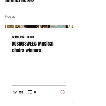
Join date: 3 Des. 2022
Posts
12 Mei 2021
∙
0
min
KOSHUISWEEK: Musical
chairs winners.
132
0