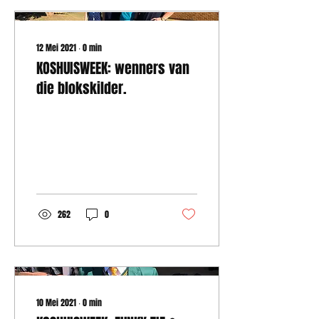
12 Mei 2021
∙
0
min
KOSHUISWEEK: wenners van
die blokskilder.
262
0
10 Mei 2021
∙
0
min