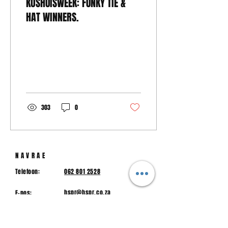
KOSHUISWEEK: FUNKY TIE &
HAT WINNERS.
303
0
NAVRAE
Telefoon:
062 801 2528
hspr@hspr.co.za
E-pos:
Fisiese Adres:
Macstraat, Piet Retief, 2380