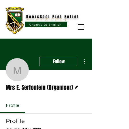
Hoërskool Piet Retief
Hoërskool Piet Retief
Change to English
More actions
Follow
Mrs E. Serfontein (Organ
Writer
Mrs E. Serfontein (Organiser)
Profile
Profile