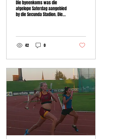
Die byeenkoms was die
afgelope Saterdag aangebied
by die Secunda Stadion. Die
skole wat deelgeneem het
aan hierdie byeenkoms is
H/S...
42
0