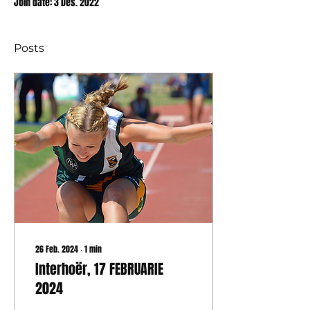
Join date: 3 Des. 2022
Posts
26 Feb. 2024
∙
1
min
Interhoër, 17 FEBRUARIE
2024