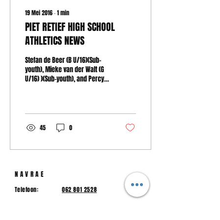
19 Mei 2016
∙
1
min
PIET RETIEF HIGH SCHOOL
ATHLETICS NEWS
Stefan de Beer (B U/16)(Sub-
youth), Mieke van der Walt (G
U/16) )(Sub-youth), and Percy
Mkhwanazi (B U/20)(Junior
men) represented...
45
0
NAVRAE
Telefoon:
062 801 2528
hspr@hspr.co.za
E-pos: