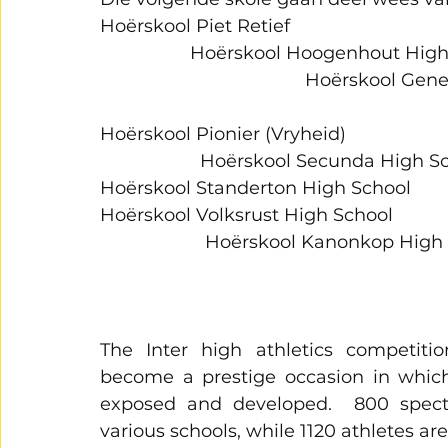
Hoërskool Piet Retief                                        
                  Hoërskool Hoogenhout High School 
                                         Hoërsko
Hoërskool Pionier (Vryheid)                                
                    Hoërskool Secunda High S
Hoërskool Standerton High School 
Hoërskool Volksrust High School                         
                     Hoërskool Kanonkop High Scho
The Inter high athletics competit
become a prestige occasion in which
exposed and developed.  800 specta
various schools, while 1120 athletes ar