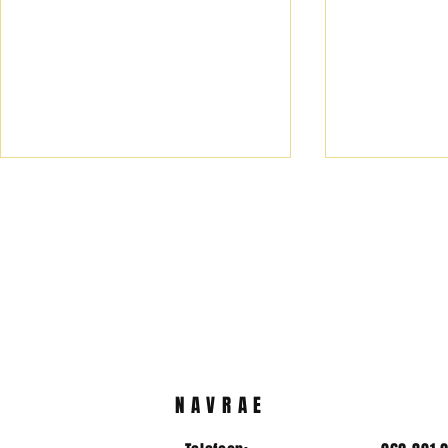
2025/2026 koshuis
Hoofleiers
prefekte
vir 2025/2
NAVRAE