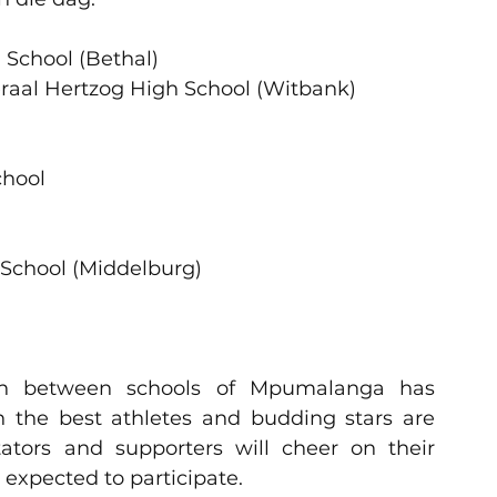
                                                                      
(Bethal)                                                 
ol Generaal Hertzog High School (Witbank)              
                                                                  
chool   
                                                                
ol (Middelburg)                                          
ion between schools of Mpumalanga has 
 the best athletes and budding stars are 
tors and supporters will cheer on their 
e expected to participate.