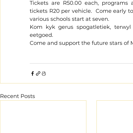
Tickets are R50.00 each, programs a
tickets R20 per vehicle.  Come early t
various schools start at seven. 
Kom kyk gerus spogatletiek, terwyl 
eetgoed.
Come and support the future stars of
Recent Posts