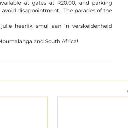
vailable at gates at R20.00, and parking 
o avoid disappointment.  The parades of the 
julle heerlik smul aan ‘n verskeidenheid 
 Mpumalanga and South Africa!