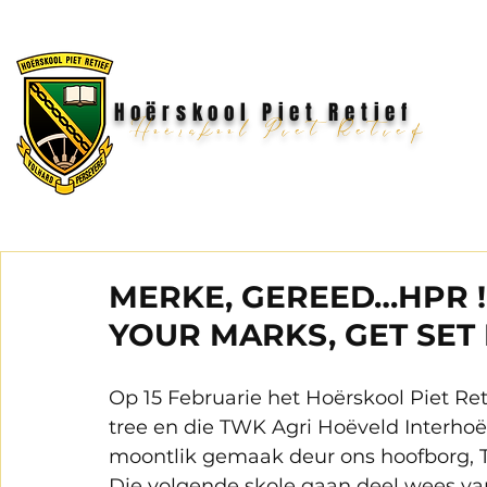
Hoërskool Piet Retief
Hoërskool Piet Retief
MERKE, GEREED…HPR
YOUR MARKS, GET SET
Op 15 Februarie het Hoërskool Piet Ret
tree en die TWK Agri Hoëveld Interhoë
moontlik gemaak deur ons hoofborg, T
Die volgende skole gaan deel wees van