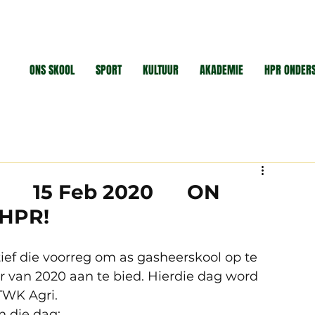
ONS SKOOL
SPORT
KULTUUR
AKADEMIE
HPR ONDER
 ! 15 Feb 2020 ON
 HPR!
ief die voorreg om as gasheerskool op te 
r van 2020 aan te bied. Hierdie dag word 
WK Agri. 
 die dag: 