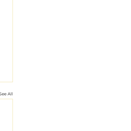
See All