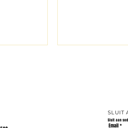
LANDLOOP -13/07/2024
LANDLOOP 31/07/2024 7
schools participated in the
cross country meeting at Pi
Retief High School. Die
volgende prestasies word
behaal:...
 van Huis Impi
026
SLUIT
Sluit aan so
Email