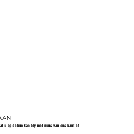
et
 AAN
dat u op datum kan bly met nuus van ons kant af