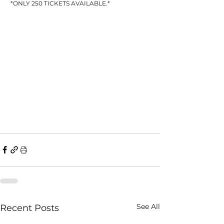
 *ONLY 250 TICKETS AVAILABLE.*
See All
Recent Posts