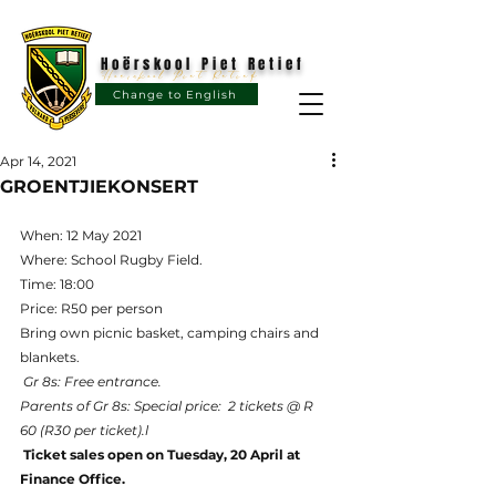
Hoërskool Piet Retief
Hoërskool Piet Retief
Change to English
Apr 14, 2021
GROENTJIEKONSERT
When: 12 May 2021
Where: School Rugby Field.
Time: 18:00
Price: R50 per person
Bring own picnic basket, camping chairs and 
blankets.
Gr 8s: Free entrance.
Parents of Gr 8s: Special price:  2 tickets @ R 
60 (R30 per ticket).l
Ticket sales open on Tuesday, 20 April at 
Finance Office.