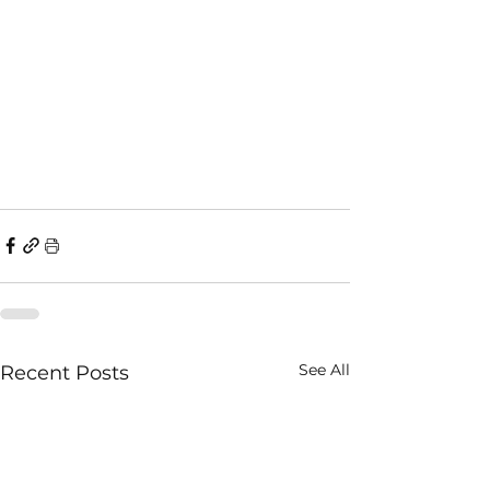
See All
Recent Posts