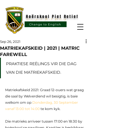
Hoërskool Piet Retief
Hoërskool Piet Retief
Change to English
Sep 26, 2021
MATRIEKAFSKEID | 2021 | MATRIC
FAREWELL
PRAKTIESE REËLINGS VIR DIE DAG 
VAN DIE MATRIEKAFSKEID.
Matriekafskeid 2021: Graad 12-ouers wat graag 
die saal by Welverdiend wil besigtig, is baie 
welkom om op 
Donderdag, 30 September 
vanaf 13:00 tot 14:00
 te kom kyk. 
Die matrieks arriveer tussen 17:00 en 18:30 by 
hoërskool se pawiljoen. Kaartjies is beskikbaar 