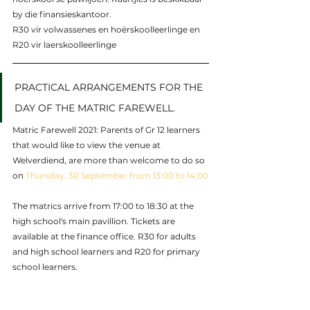
by die finansieskantoor. 
R30 vir volwassenes en hoërskoolleerlinge en 
R20 vir laerskoolleerlinge
PRACTICAL ARRANGEMENTS FOR THE 
DAY OF THE MATRIC FAREWELL.
Matric Farewell 2021: Parents of Gr 12 learners  
that would like to view the venue at 
Welverdiend, are more than welcome to do so 
on 
Thursday, 30 September from 13:00 to 14:00
The matrics arrive from 17:00 to 18:30 at the 
high school's main pavillion. Tickets are 
available at the finance office. R30 for adults 
and high school learners and R20 for primary 
school learners.