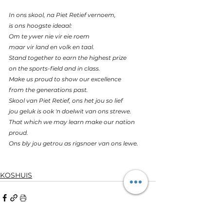
In ons skool, na Piet Retief vernoem,
is ons hoogste ideaal:
Om te ywer nie vir eie roem
maar vir land en volk en taal.
Stand together to earn the highest prize
on the sports-field and in class.
Make us proud to show our excellence
from the generations past.
Skool van Piet Retief, ons het jou so lief
jou geluk is ook 'n doelwit van ons strewe.
That which we may learn make our nation 
proud.
Ons bly jou getrou as rigsnoer van ons lewe.
KOSHUIS