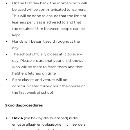
On the first day back, the rooms which will 
be used will be communicated to learners. 
This will be done to ensure that the limit of 
learners per class is adhered to and that 
the required 1.5 m between people can be 
kept.
Hands will be sanitised throughout the 
day.
The school officially closes at 13:30 every 
day. Please ensure that your child knows 
who will be there to fetch them and that 
he/she is fetched on time.
Extra classes and venues will be 
communicated throughout the course of 
the first week of school.
Skooldagprosedures
Hek 4
 (die hek by die swembad) is die 
enigste aflaai- en oplaaisone      vir leerders. 