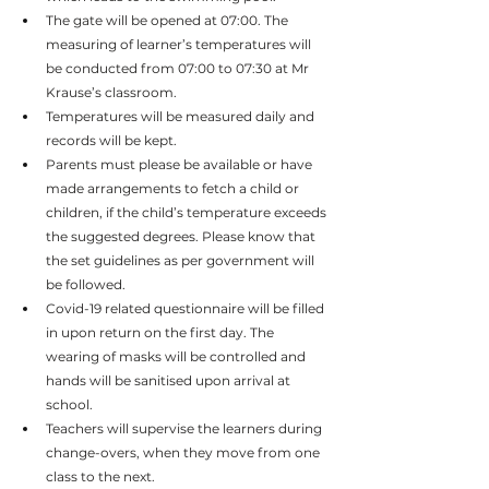
The gate will be opened at 07:00. The 
measuring of learner’s temperatures will 
be conducted from 07:00 to 07:30 at Mr 
Krause’s classroom.
Temperatures will be measured daily and 
records will be kept.
Parents must please be available or have 
made arrangements to fetch a child or 
children, if the child’s temperature exceeds 
the suggested degrees. Please know that 
the set guidelines as per government will 
be followed.
Covid-19 related questionnaire will be filled 
in upon return on the first day. The 
wearing of masks will be controlled and 
hands will be sanitised upon arrival at 
school.
Teachers will supervise the learners during 
change-overs, when they move from one 
class to the next.