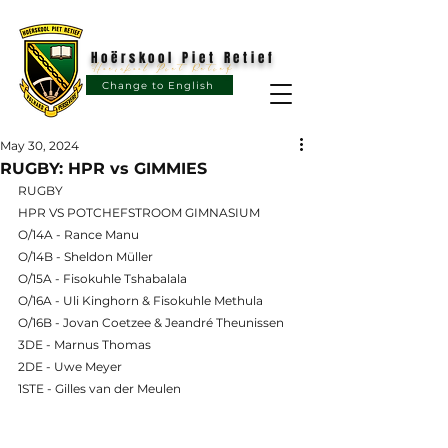
Hoërskool Piet Retief
Hoërskool Piet Retief
Change to English
May 30, 2024
RUGBY: HPR vs GIMMIES
RUGBY
HPR VS POTCHEFSTROOM GIMNASIUM
O/14A - Rance Manu
O/14B - Sheldon Müller
O/15A - Fisokuhle Tshabalala
O/16A - Uli Kinghorn & Fisokuhle Methula
O/16B - Jovan Coetzee & Jeandré Theunissen
3DE - Marnus Thomas
2DE - Uwe Meyer
1STE - Gilles van der Meulen